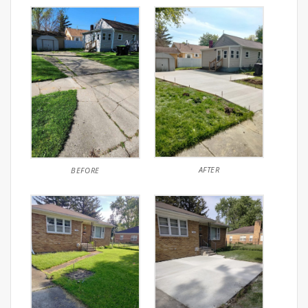
AFTER
BEFORE