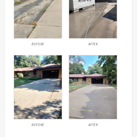
BEFORE
AFTER
BEFORE
AFTER