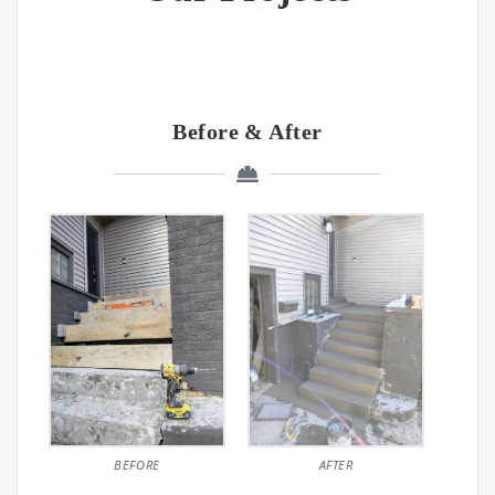
Before & After
BEFORE
AFTER