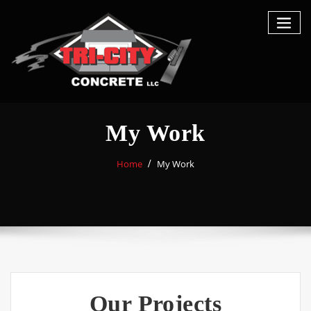
My Work
Home
My Work
Our Projects