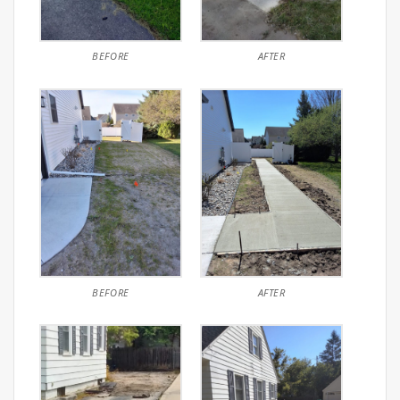
BEFORE
AFTER
BEFORE
AFTER