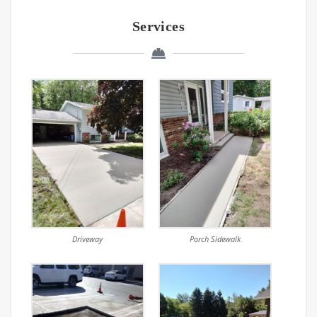
Services
Driveway
Porch Sidewalk