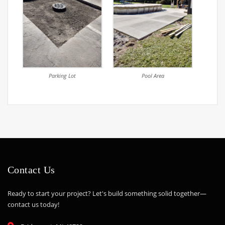
Parking Lot
Pool Area
Contact Us
Ready to start your project? Let's build something solid together—
contact us today!