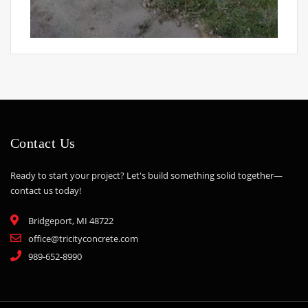
Contact Us
Ready to start your project? Let's build something solid together—
contact us today!
Bridgeport, MI 48722
office@tricityconcrete.com
989-652-8990