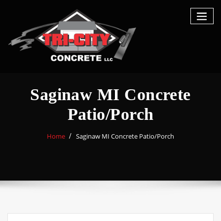
Saginaw MI Concrete
Patio/Porch
Home
Saginaw MI Concrete Patio/Porch