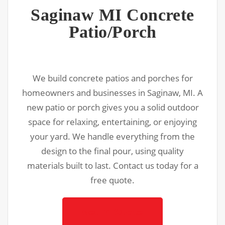
Saginaw MI Concrete
Patio/Porch
We build concrete patios and porches for
homeowners and businesses in Saginaw, MI. A
new patio or porch gives you a solid outdoor
space for relaxing, entertaining, or enjoying
your yard. We handle everything from the
design to the final pour, using quality
materials built to last. Contact us today for a
free quote.
Get A Quote